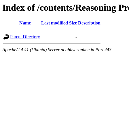
Index of /contents/Reasoning Pro
Name
Last modified
Size
Description
Parent Directory
-
Apache/2.4.41 (Ubuntu) Server at abhyasonline.in Port 443