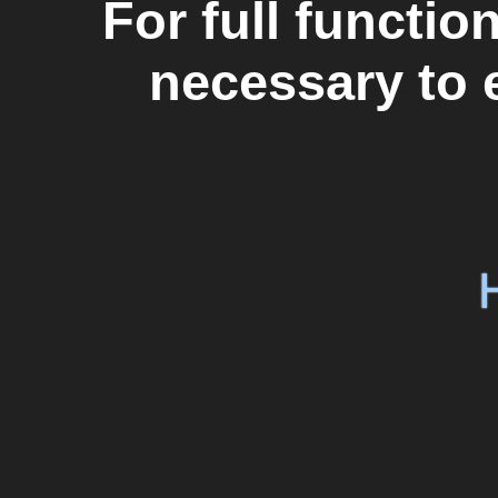
For full functiona
necessary to 