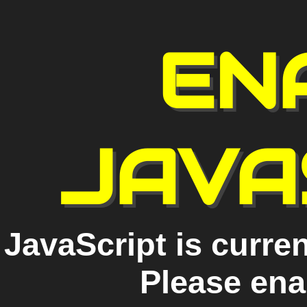
EN
JAVA
JavaScript is curren
Please ena