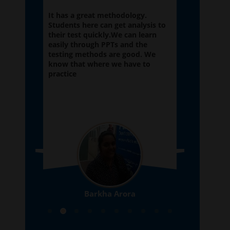
tion
It has a great methodology.
My exper
 is
Students here can get analysis to
Abhyas a
elp of
their test quickly.We can learn
here from
also
easily through PPTs and the
satisfied 
f the
testing methods are good. We
improved
know that where we have to
school sy
practice
Barkha Arora
10th