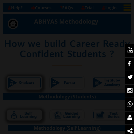
Help?
Courses
FAQs
Trial
Login
ABHYAS Methodology
How we build Career Ready
Confident Students ?
Methodology (Students)
Methodology (Self Learning)