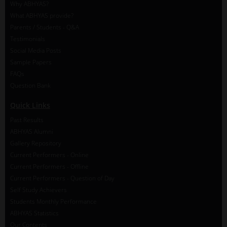
Why ABHYAS?
What ABHYAS provide?
Parents / Students - Q&A
Testimonials
Social Media Posts
Sample Papers
FAQs
Question Bank
Quick Links
Past Results
ABHYAS Alumni
Gallery Repository
Current Performers - Online
Current Performers - Offline
Current Performers - Question of Day
Self Study Achievers
Students Monthly Performance
ABHYAS Statistics
Our Contents