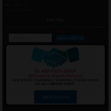
Mock Tests (Free)
Self Learning Videos
Free TRIAL
You Can avail Free Trial/Subscription to have glimpse of our Methodology.
To avail,
click here.
Be ABHYAS's M&VP
(Mission & Vision Partner)
Any School / Institution / Academy / Tution Centre
can be a ABHYAS M&VP.
M&VP Enquiry