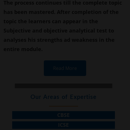
The process continues till the complete topic
has been mastered. After completion of the
topic the learners can appear in the
Subjective and objective analytical test to
analyses his strengths ad weakness in the
entire module.
Read More
Our Areas of Expertise
CBSE
ICSE