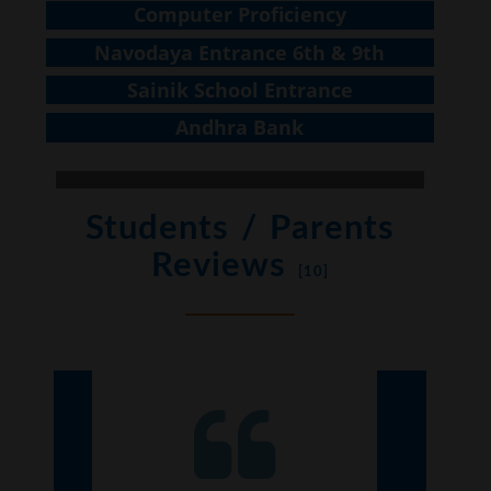
Computer Proficiency
Navodaya Entrance 6th & 9th
Sainik School Entrance
Andhra Bank
Students / Parents
Reviews
[10]