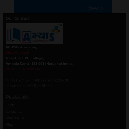
View All
Our Contact
ABHYAS Academy,
Mrs. Anu Sethi,
Near Govt. PG College,
Ambala Cantt.-133 001 (Haryana) India.
VIEW LOCATION MAP
M - +91-9416541198, +91-9416225678
abhyasonline.info@gmail.com
Quick Links
Login
Contact us
What's NEW
Blog