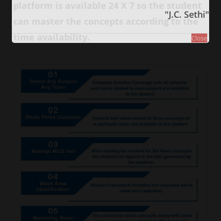
platform is available 24 X 7 so the student
"J.C. Sethi"
can master the concepts according to the
time availability.
Close