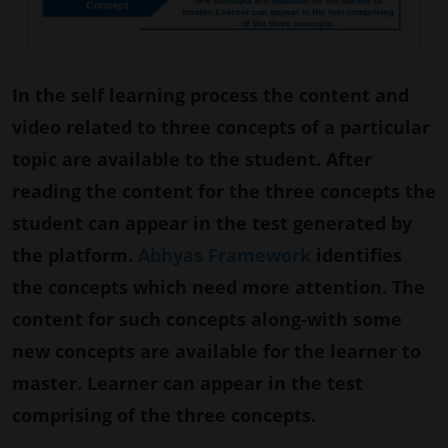
In the self learning process the content and
video related to three concepts of a particular
topic are available to the student. After
reading the content for the three concepts the
student can appear in the test generated by
the platform.
Abhyas Framework
identifies
the concepts which need more attention. The
content for such concepts along-with some
new concepts are available for the learner to
master. Learner can appear in the test
comprising of the three concepts.