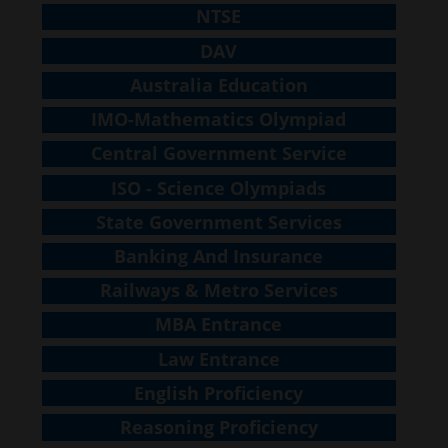
NTSE
DAV
Australia Education
IMO-Mathematics Olympiad
Central Government Service
ISO - Science Olympiads
State Government Services
Banking And Insurance
Railways & Metro Services
MBA Entrance
Law Entrance
English Proficiency
Reasoning Proficiency