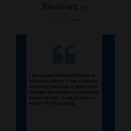
Reviews
[10]
ation
I have spent a wonderful time in
It was g
e is
Abhyas academy. It has made my
because
elp of
reasoning more apt, English more
had been
 also
stronger and Maths an interesting
envirnme
if the
subject for me. It has given me a
taught w
habbit of self studying
future.