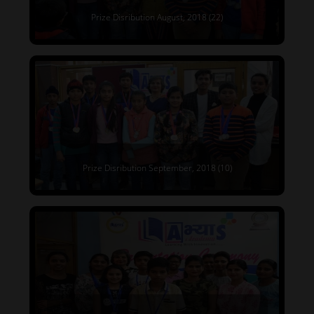
Prize Disribution August, 2018 (22)
Prize Disribution September, 2018 (10)