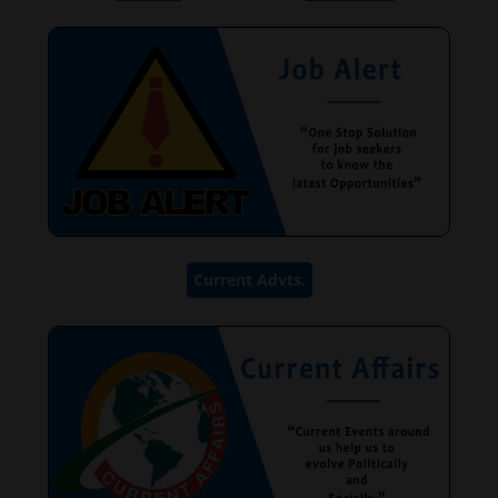
Current Advts.