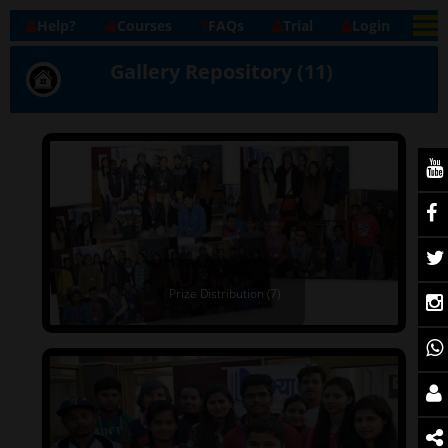
Help?
Courses
FAQs
Trial
Login
Gallery Repository (11)
Prize Distribution (7)