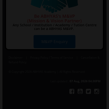
Be ABHYAS's M&VP
(Mission & Vision Partner)
Any School / Institution / Academy / Tution Centre
can be a ABHYAS M&VP.
M&VP Enquiry
Disclaimer
|
Privacy Policy / Terms of Service
|
Cancellation &
Refund Policy
© Copyright 2026 ABHYAS Academy | All Rights Reserved
Last updated :
07 Aug, 2026 04:30PM