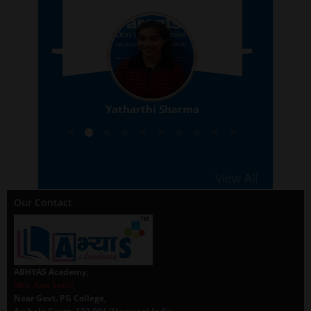
Yatharthi Sharma
10th
View All
Our Contact
ABHYAS Academy,
Mrs. Anu Sethi,
Near Govt. PG College,