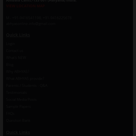
Ambala Cantt.-133 001 (Haryana) India.
VIEW LOCATION MAP
M - +91-9416541198, +91-9416225678
abhyasonline.info@gmail.com
Quick Links
Login
Contact us
What's NEW
Blog
Why ABHYAS?
What ABHYAS provide?
Parents / Students - Q&A
Testimonials
Social Media Posts
Sample Papers
FAQs
Question Bank
Quick Links