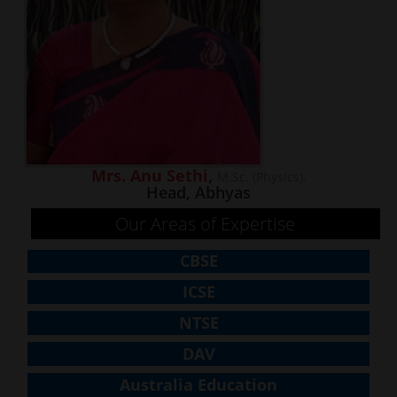
Mrs. Anu Sethi,
M.Sc. (Physics),
Head, Abhyas
Our Areas of Expertise
CBSE
ICSE
NTSE
DAV
Australia Education