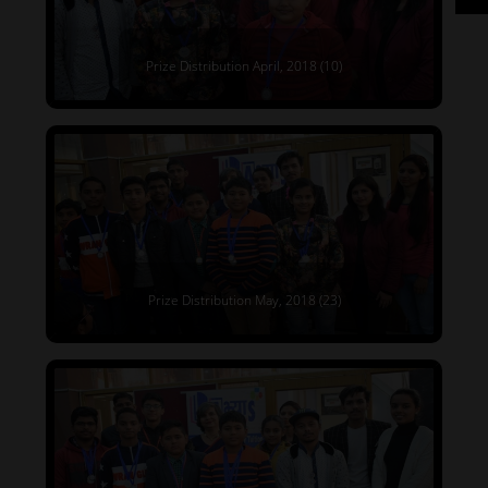
Prize Distribution April, 2018 (10)
Prize Distribution May, 2018 (23)