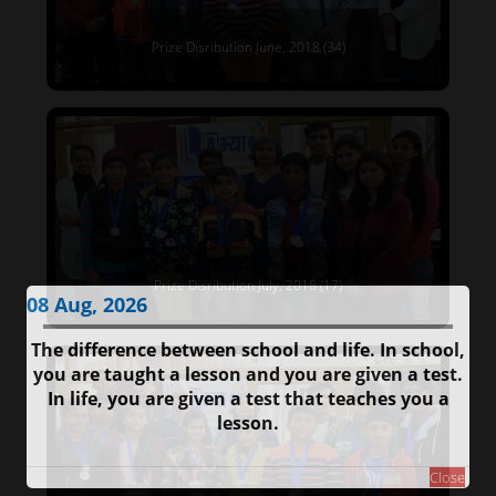
Prize Disribution June, 2018 (34)
Prize Disribution July, 2018 (17)
08 Aug, 2026
The difference between school and life. In school,
you are taught a lesson and you are given a test.
In life, you are given a test that teaches you a
lesson.
Close