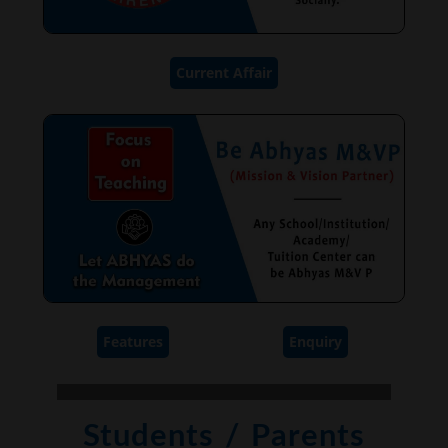
Current Affair
Features
Enquiry
Students / Parents