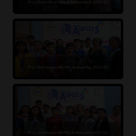
Prize Distribution Abhyas Ambala April, 2019 (32)
Prize Distribution ABHYAS Ambala May 2019 (47)
Prize Distribution ABHYAS Ambala June 2019 (51)