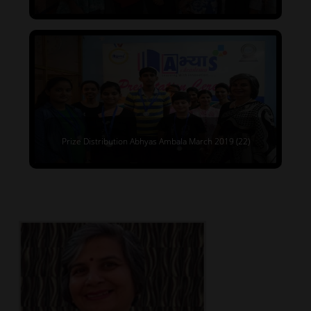
Prize Distribution Abhyas Ambala March 2019 (22)