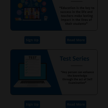
Sign Up
Read More
Sign Up
Read More