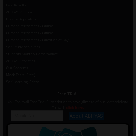
Past Results
ABHYAS Alumni
Gallery Repository
Current Performers - Online
Current Performers - Offline
Current Performers - Question of Day
Self Study Achievers
Students Monthly Performance
ABHYAS Statistics
Our Contents
Mock Tests (Free)
Self Learning Videos
Free TRIAL
You Can avail Free Trial/Subscription to have glimpse of our Methodology.
To avail,
click here.