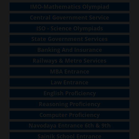
IMO-Mathematics Olympiad
Central Government Service
ISO - Science Olympiads
State Government Services
Banking And Insurance
Railways & Metro Services
MBA Entrance
Law Entrance
English Proficiency
Reasoning Proficiency
Computer Proficiency
Navodaya Entrance 6th & 9th
Sainik School Entrance