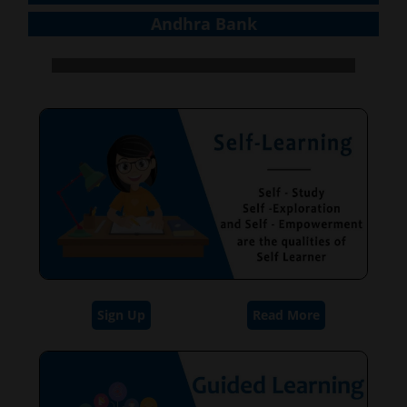
Andhra Bank
Sign Up
Read More