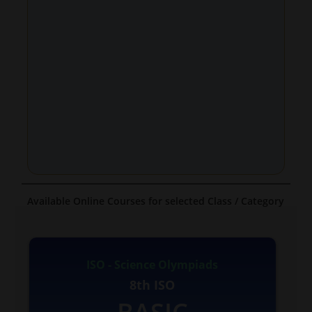
Available Online Courses for selected Class / Category
ISO - Science Olympiads
8th ISO