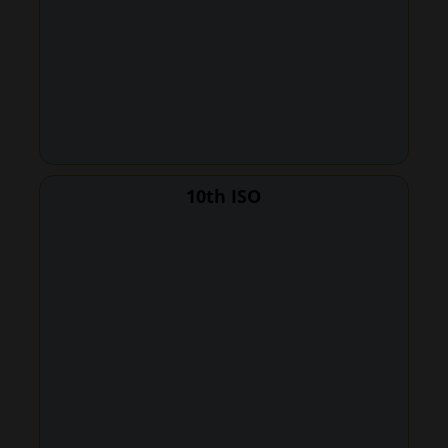
10th ISO