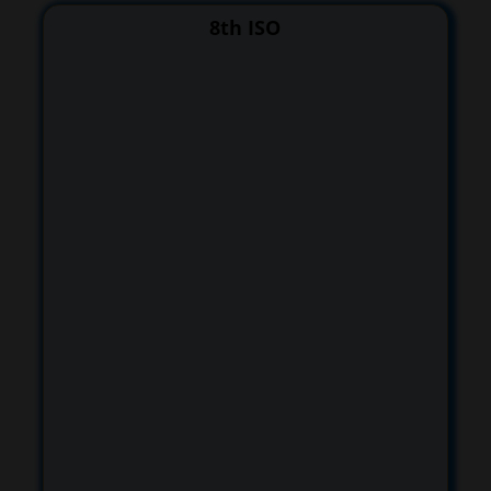
8th ISO