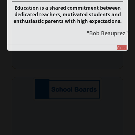
Education is a shared commitment between
dedicated teachers, motivated students and
enthusiastic parents with high expectations.
"Bob Beauprez"
Close