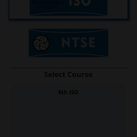
Select Course
6th ISO