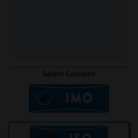
Select Content