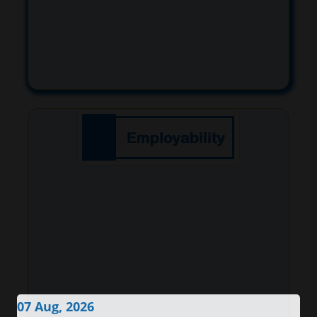
07 Aug, 2026