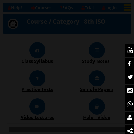
Help?
Courses
FAQs
Trial
Login
Course / Category - 8th ISO
Class Syllabus
Study Notes
Practice Tests
Sample Papers
Video Lectures
Help - Video