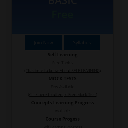
BASIC
Free
Join Now
Syllabus
Self Learning
Free Topics
(Click here to know About SELF LEARNING)
MOCK TESTS
Few Available
(Click here to attempt Free Mock Test)
Concepts Learning Progress
Available
Course Progess
Self Learning Progress