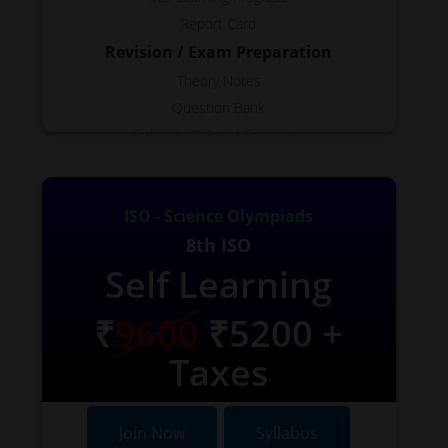
Report Card
Revision / Exam Preparation
Theory Notes
Question Bank
Subjects Related Concepts
Test Generator
Free Topics
ISO - Science Olympiads
Reports
8th ISO
Available as Required.
Self Learning
VIDEOS
Few Available
₹
9600
₹5200 +
Taxes
Join Now
Syllabus
Join Now
Syllabus