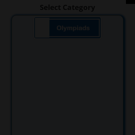
Select Category