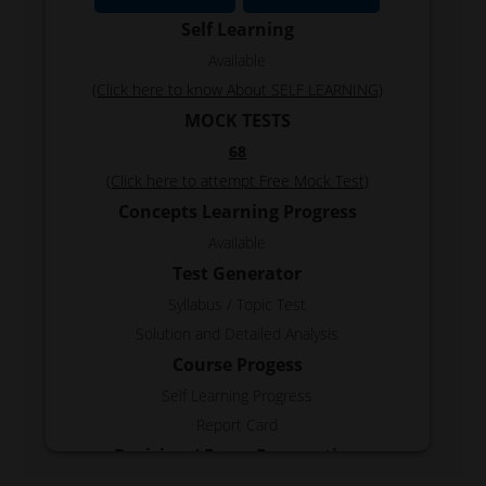
Self Learning
Available
(Click here to know About SELF LEARNING)
MOCK TESTS
68
(Click here to attempt Free Mock Test)
Concepts Learning Progress
Available
Test Generator
Syllabus / Topic Test
Solution and Detailed Analysis
Course Progess
Self Learning Progress
Report Card
Revision / Exam Preparation