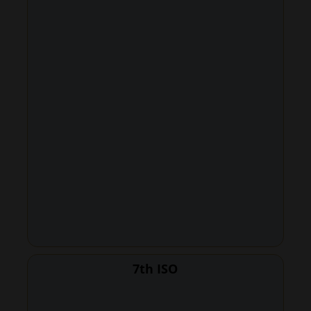
7th ISO