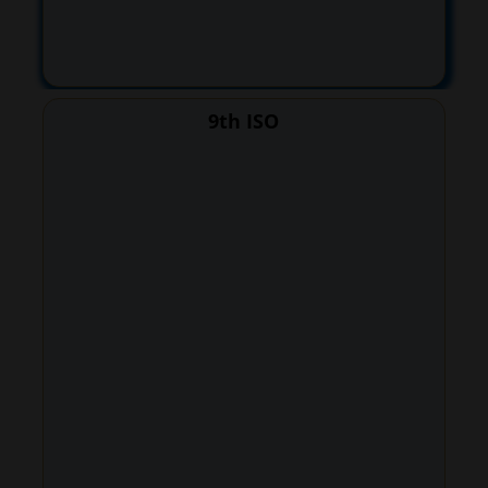
9th ISO