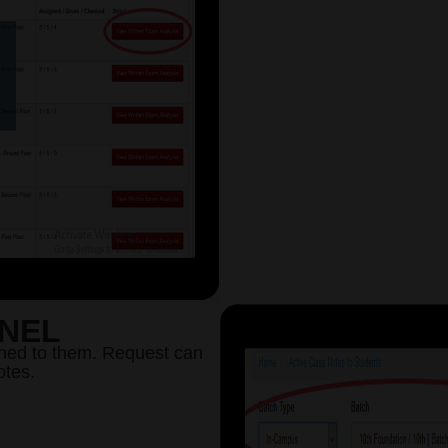
ANEL
ned to them. Request can
otes.