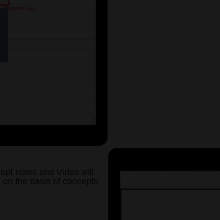
Your Rankings - Month / Sub
VIDEO
0
SUBJEC
Haryana General
Join Now
(You can also select a particular 
your choice to start with. Ple
Selection of Subject and Sub-Topi
section after Login. To s
ept notes and Video will
d on the basis of concepts