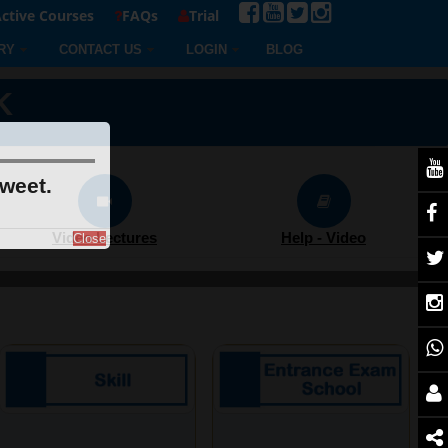
ctive Courses
FAQs
Trial
RY
CONTACT US
LOGIN
BLOG
K
sweet.
Video Lectures
Help - Video
Close