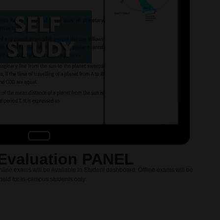
Evaluation PANEL
nline exams will be Available in Student dashboard. Offline exams will be
held for in-campus students only.