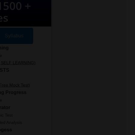
500 +
es
Syllabus
ning
le
ut SELF LEARNING)
STS
 Free Mock Test)
ng Progress
le
rator
ic Test
led Analysis
ogess