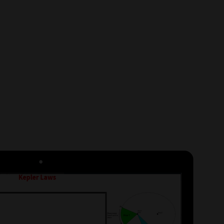
ject & Subject / Month
S
TS
 Knowledge
Syllabus
Subject or Sub-Topic as per
ase sign-up and proceed.
cs will appear in Purchase
ign-up,
click here
.)