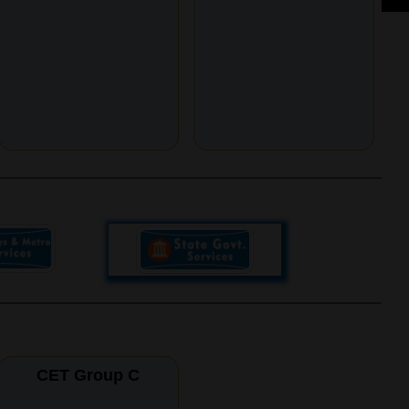
CET Group C