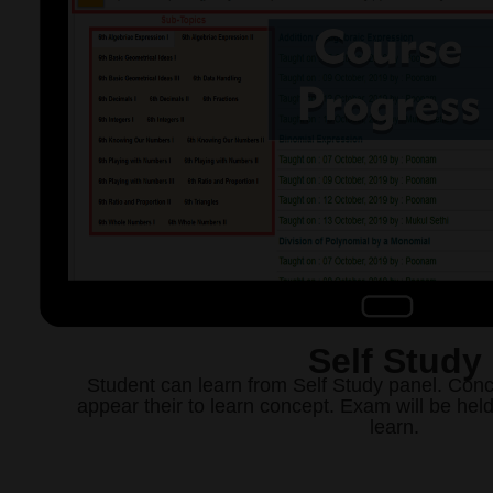
Self Study
Student can learn from Self Study panel. Conc
appear their to learn concept. Exam will be hel
learn.