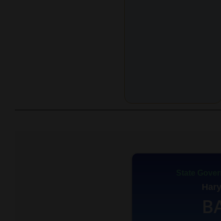
State Gover
Har
B