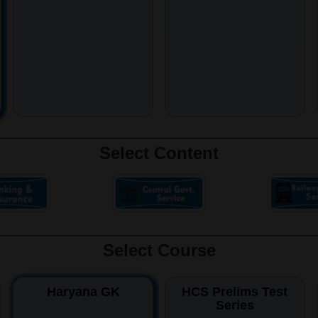
Select Content
Select Course
Haryana GK
HCS Prelims Test
Series