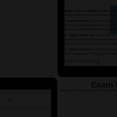
Exam 
Detailed Exam Analysis for Offline and o