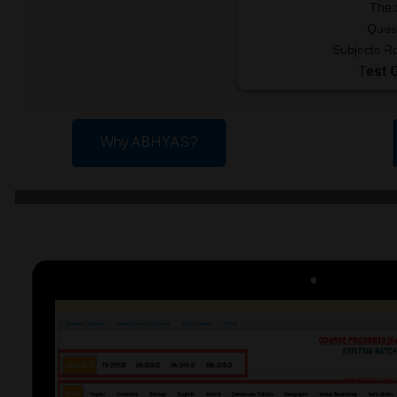
Theo
Ques
Subjects R
Test 
Fre
Re
Available
Why ABHYAS?
V
Few 
Join Now