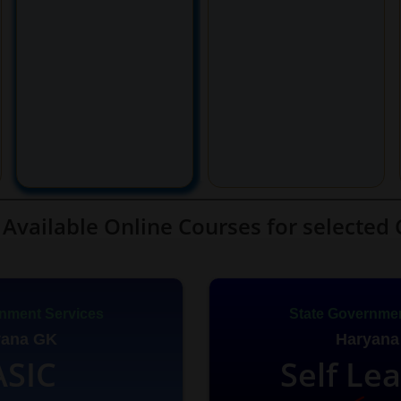
Available Online Courses for selected 
nment Services
State Governmen
yana GK
Haryana
ASIC
Self Le