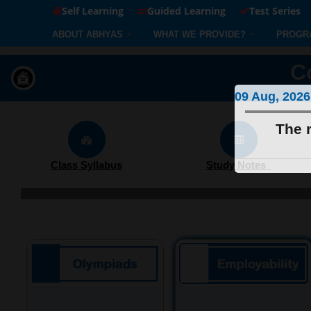
Self Learning
Guided Learning
Test Series
ABOUT ABHYAS
WHAT WE PROVIDE?
PROGR
C
09 Aug, 2026
The r
Class Syllabus
Study Notes