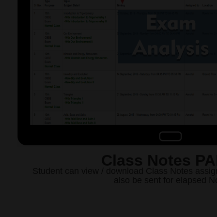
Class Notes P
Student can view / download Class Notes assig
also be sent for elapsed N