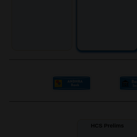
HCS Prelims