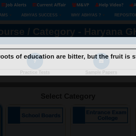
Job Alerts
Current Affair
M&VP
Help Video?
A
AMS
ABHYAS SUCCESS
WHY ABHYAS ?
REPOSITO
ourse / Category - Haryana G
oots of education are bitter, but the fruit is 
Practice Tests
Sample Papers
Select Category