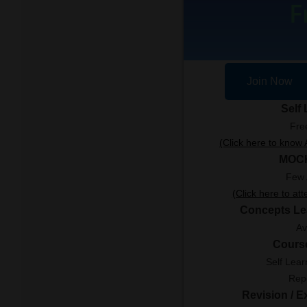
F
Join Now
Self
Fre
(Click here to kno
MOC
Few 
(Click here to at
Concepts Le
Av
Cours
Self Lear
Rep
Revision / 