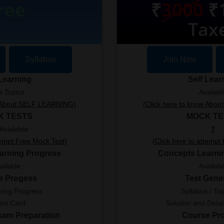
ree
₹
3000
₹1
Tax
Syllabus
Join Now
 Learning
Self Lear
e Topics
Availab
w About SELF LEARNING)
(Click here to know Abo
K TESTS
MOCK TE
Available
7
tempt Free Mock Test)
(Click here to attempt
arning Progress
Concepts Learni
ailable
Availab
e Progess
Test Gene
ning Progress
Syllabus / Top
ort Card
Solution and Detai
Exam Preparation
Course Pr