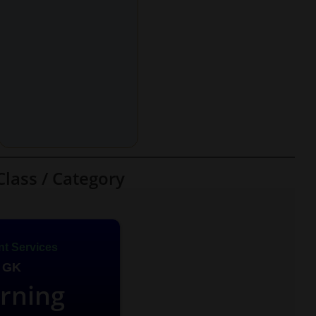
Class / Category
t Services
 GK
arning