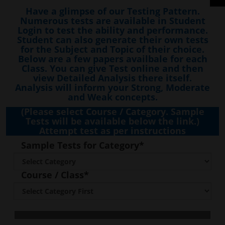
Have a glimpse of our Testing Pattern.
Numerous tests are available in Student
Login to test the ability and performance.
Student can also generate their own tests
for the Subject and Topic of their choice.
Below are a few papers availbale for each
Class. You can give Test online and then
view Detailed Analysis there itself.
Analysis will inform your Strong, Moderate
and Weak concepts.
(Please select Course / Category. Sample
Tests will be available below the link.)
Attempt test as per instructions
Sample Tests for Category*
Course / Class*