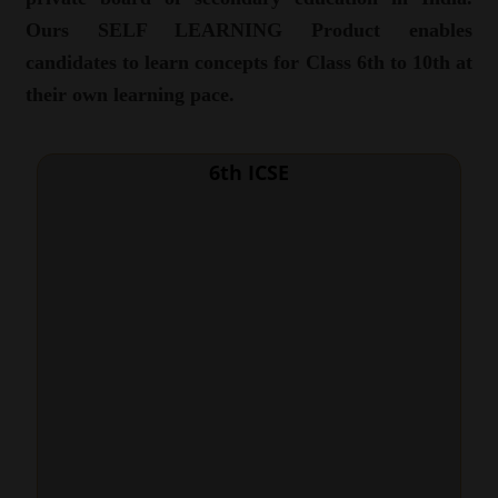
Ours SELF LEARNING Product enables
candidates to learn concepts for Class 6th to 10th at
their own learning pace.
6th ICSE