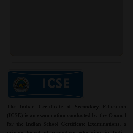
The Indian Certificate of Secondary Education
(ICSE) is an examination conducted by the Council
for the Indian School Certificate Examinations, a
private board of secondary education in India.