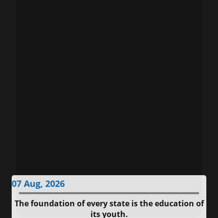
07 Aug, 2026
The foundation of every state is the education of
its youth.