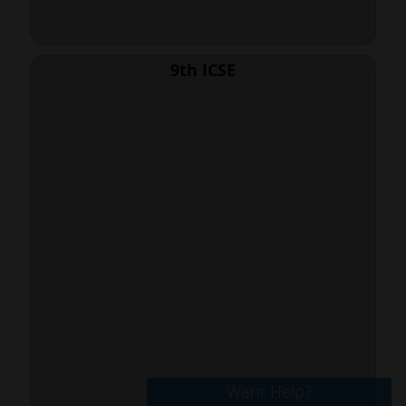
9th ICSE
Want Help?