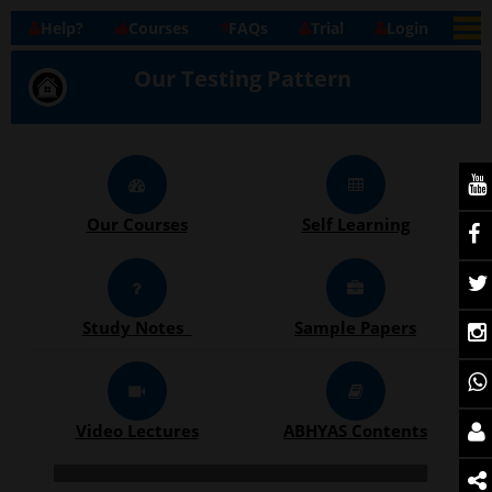
Help?
Courses
FAQs
Trial
Login
Our Testing Pattern
Our Courses
Self Learning
Study Notes
Sample Papers
Video Lectures
ABHYAS Contents