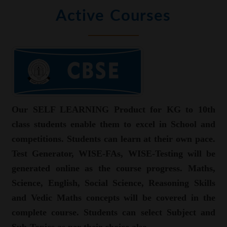
Active Courses
Our SELF LEARNING Product for KG to 10th
class students enable them to excel in School and
competitions. Students can learn at their own pace.
Test Generator, WISE-FAs, WISE-Testing will be
generated online as the course progress. Maths,
Science, English, Social Science, Reasoning Skills
and Vedic Maths concepts will be covered in the
complete course. Students can select Subject and