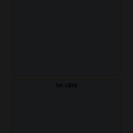
1st CBSE