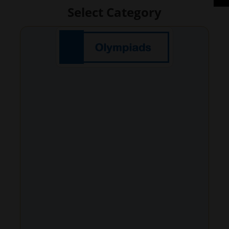
Select Category