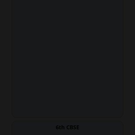
6th CBSE