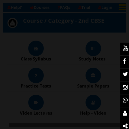
Help?
Courses
FAQs
Trial
Login
Course / Category - 2nd CBSE
Class Syllabus
Study Notes
Practice Tests
Sample Papers
Video Lectures
Help - Video