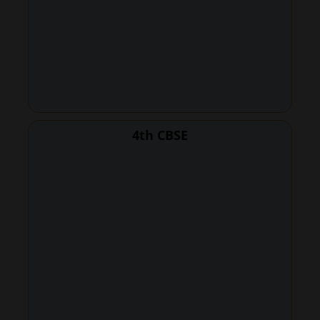
4th CBSE