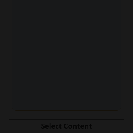
Select Content