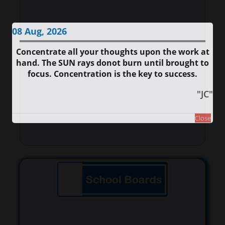
08 Aug, 2026
Concentrate all your thoughts upon the work at
hand. The SUN rays donot burn until brought to
focus. Concentration is the key to success.
"JC"
Close