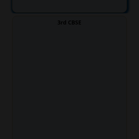
3rd CBSE