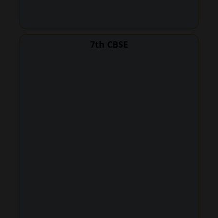
7th CBSE