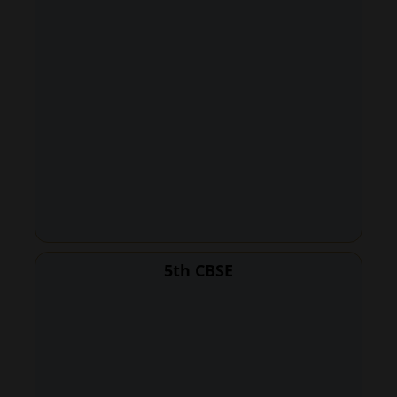
5th CBSE