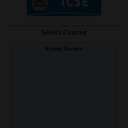
Select Course
Kinder Garden