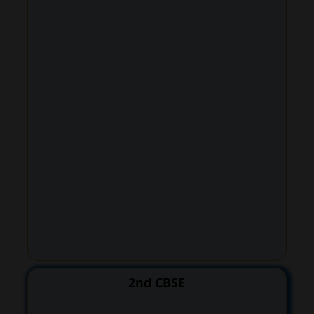
2nd CBSE