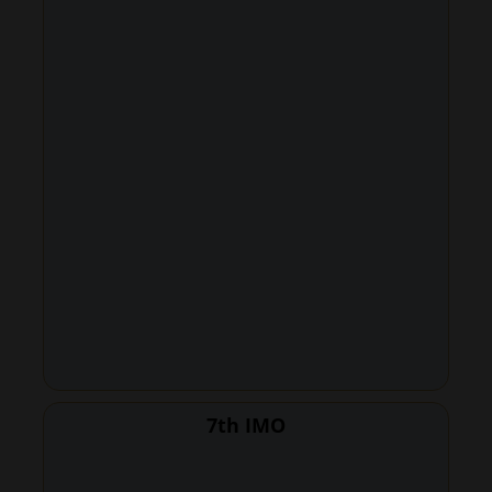
7th IMO