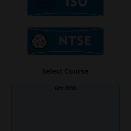
Select Course
6th IMO