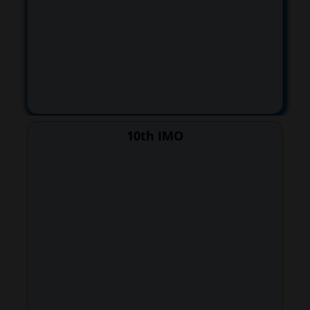
10th IMO