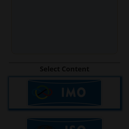
Select Content