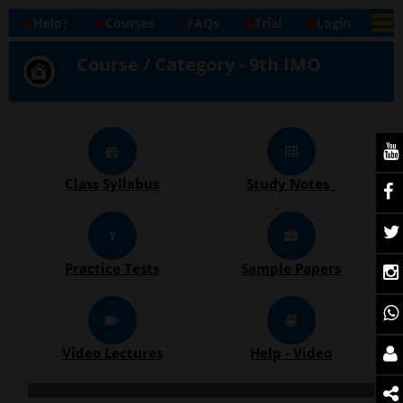
Help?
Courses
FAQs
Trial
Login
Course / Category - 9th IMO
Class Syllabus
Study Notes
Practice Tests
Sample Papers
Video Lectures
Help - Video