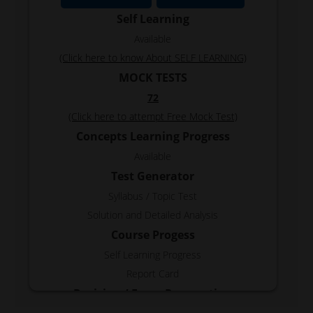
Self Learning
Available
(Click here to know About SELF LEARNING)
MOCK TESTS
72
(Click here to attempt Free Mock Test)
Concepts Learning Progress
Available
Test Generator
Syllabus / Topic Test
Solution and Detailed Analysis
Course Progess
Self Learning Progress
Report Card
Revision / Exam Preparation