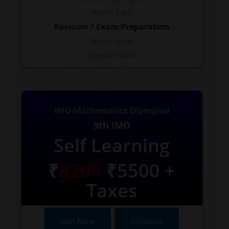
Report Card
Revision / Exam Preparation
Theory Notes
Question Bank
Subjects Related Concepts
Test Generator
Free Topics
IMO-Mathematics Olympiad
Reports
9th IMO
Available as Required.
Self Learning
VIDEOS
Few Available
₹
8200
₹5500 +
Taxes
Join Now
Syllabus
Join Now
Syllabus