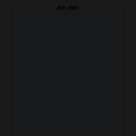
8th IMO