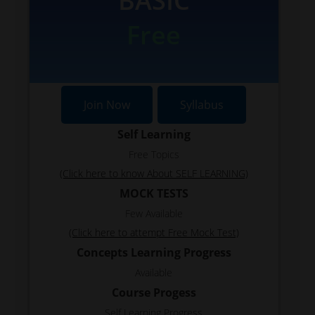
BASIC
Free
Join Now
Syllabus
Self Learning
Free Topics
(Click here to know About SELF LEARNING)
MOCK TESTS
Few Available
(Click here to attempt Free Mock Test)
Concepts Learning Progress
Available
Course Progess
Self Learning Progress