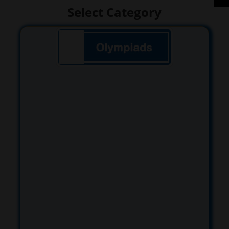
Select Category