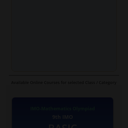
Available Online Courses for selected Class / Category
IMO-Mathematics Olympiad
9th IMO