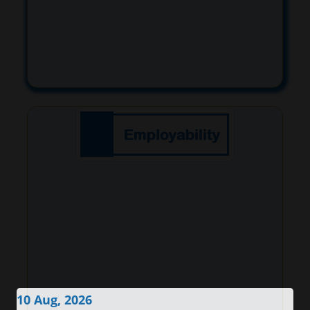
10 Aug, 2026