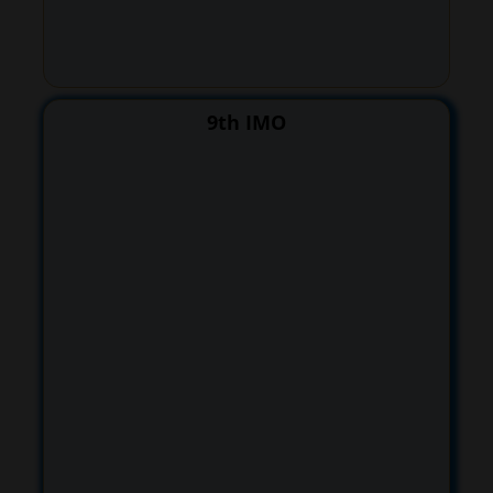
9th IMO