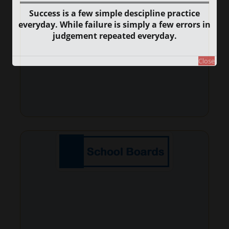
Success is a few simple descipline practice
everyday. While failure is simply a few errors in
judgement repeated everyday.
Close