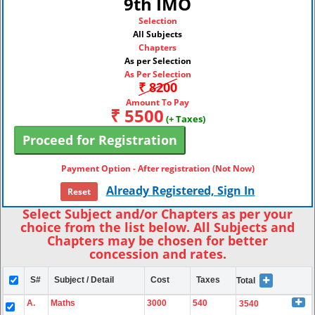
9th IMO
Selection
All Subjects
Chapters
As per Selection
As Per Selection
₹ 8200
Amount To Pay
₹ 5500
(+ Taxes)
Payment Option - After registration (Not Now)
Already Registered, Sign In
Reset
Select Subject and/or Chapters as per your
choice from the list below. All Subjects and
Chapters may be chosen for better
concession and rates.
S#
Subject / Detail
Cost
Taxes
Total
A.
Maths
3000
540
3540