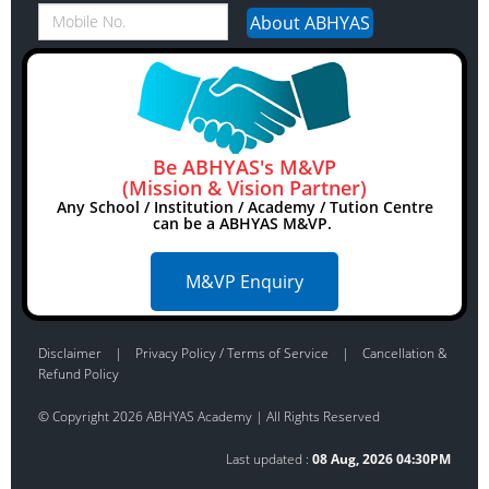
Be ABHYAS's M&VP
(Mission & Vision Partner)
Any School / Institution / Academy / Tution Centre
can be a ABHYAS M&VP.
M&VP Enquiry
Disclaimer
|
Privacy Policy / Terms of Service
|
Cancellation &
Refund Policy
© Copyright 2026 ABHYAS Academy | All Rights Reserved
Last updated :
08 Aug, 2026 04:30PM