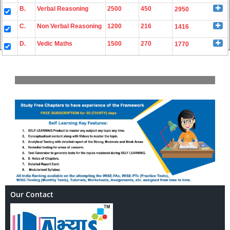
B.
Verbal Reasoning
2500
450
2950
C.
Non Verbal Reasoning
1200
216
1416
D.
Vedic Maths
1500
270
1770
Our Contact