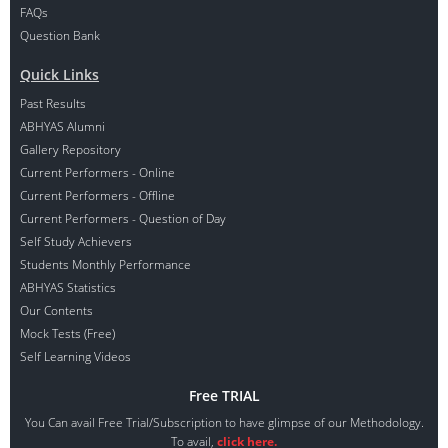
FAQs
Question Bank
Quick Links
Past Results
ABHYAS Alumni
Gallery Repository
Current Performers - Online
Current Performers - Offline
Current Performers - Question of Day
Self Study Achievers
Students Monthly Performance
ABHYAS Statistics
Our Contents
Mock Tests (Free)
Self Learning Videos
Free TRIAL
You Can avail Free Trial/Subscription to have glimpse of our Methodology.
To avail,
click here.