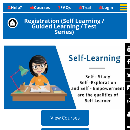
Help?
Courses
FAQs
Trial
Login
Registration (Self Learning /
Guided Learning / Test
Series)
View Courses