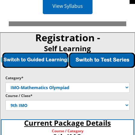
View Syllabus
Registration -
Self Learning
Category*
Course / Class*
Current Package Details
Course / Category