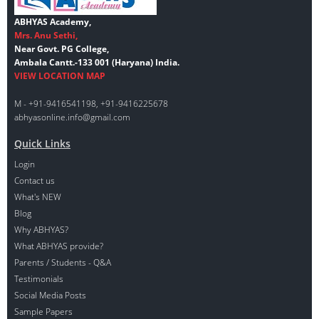
ABHYAS Academy,
Mrs. Anu Sethi,
Near Govt. PG College,
Ambala Cantt.-133 001 (Haryana) India.
VIEW LOCATION MAP
M - +91-9416541198, +91-9416225678
abhyasonline.info@gmail.com
Quick Links
Login
Contact us
What's NEW
Blog
Why ABHYAS?
What ABHYAS provide?
Parents / Students - Q&A
Testimonials
Social Media Posts
Sample Papers