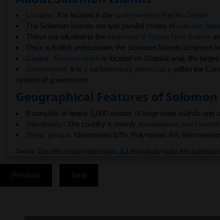
Location:
It is located in the
south-western Pacific Ocean.
The Solomon Islands are two parallel chains of
volcanic isla
These are situated to the
southeast of Papua New Guinea
an
Once a British protectorate, the Solomon Islands achieved i
Capital:
Honiara which
is located on Guadalcanal, the largest
Government
: It is
a parliamentary democracy
within the Com
system of government.
Geographical Features of Solomon 
It consists of nearly 1,000 islands (6 large main islands and 
Topography
: The country is mainly
mountainous and covered 
Ethnic groups
: Melanesian 93%, Polynesian 4%, Micronesian
Source :
Live Mint / Earthquake today: 6.7-Magnitude quake hits Solomon I
Previous
Next