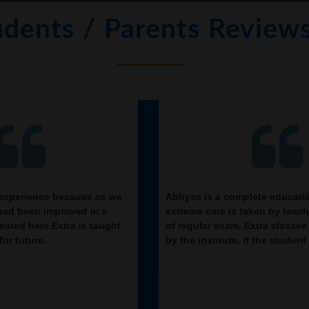
udents / Parents Review
Abhyas is a complete education Institute. Here
Bei
extreme care is taken by teacher with the help
imp
of regular exam. Extra classes also conducted
res
by the institute, if the student is weak.
NSO
a f