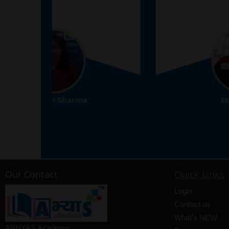
Eshan Arora
8th
Our Contact
Quick Links
Login
Contact us
What's NEW
ABHYAS Academy,