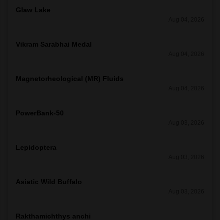
Glaw Lake
Aug 04, 2026
Vikram Sarabhai Medal
Aug 04, 2026
Magnetorheological (MR) Fluids
Aug 04, 2026
PowerBank-50
Aug 03, 2026
Lepidoptera
Aug 03, 2026
Asiatic Wild Buffalo
Aug 03, 2026
Rakthamichthys anchi