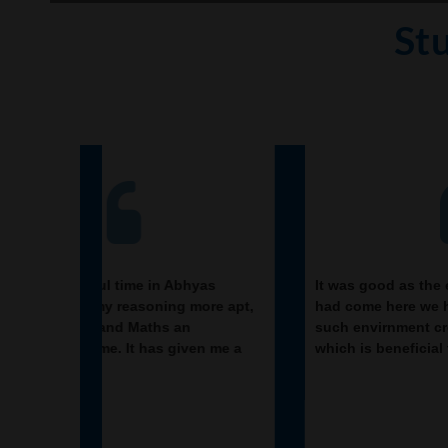
St
hyas
It was good as the experience because as we
 more apt,
had come here we had been improved in a
n
such envirnment created here.Extra is taught
iven me a
which is beneficial for future.