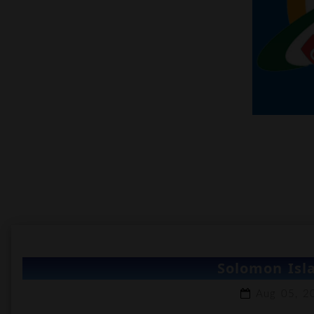
Solomon Isla
Aug 05, 