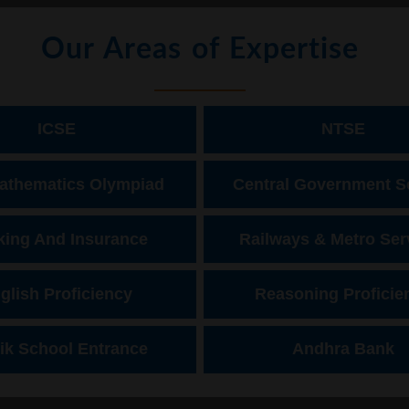
Our Areas of Expertise
ICSE
NTSE
athematics Olympiad
Central Government S
ing And Insurance
Railways & Metro Ser
glish Proficiency
Reasoning Proficie
ik School Entrance
Andhra Bank