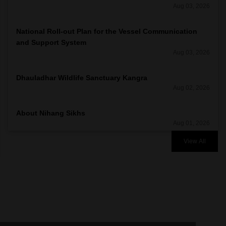
Aug 03, 2026
National Roll-out Plan for the Vessel Communication
and Support System
Aug 03, 2026
Dhauladhar Wildlife Sanctuary Kangra
Aug 02, 2026
About Nihang Sikhs
Aug 01, 2026
View All