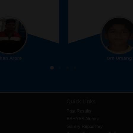
Om Umang
10th
Quick Links
Past Results
ABHYAS Alumni
Gallery Repository