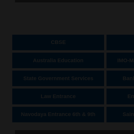
CBSE
Australia Education
IMO-M
State Government Services
Bank
Law Entrance
En
Navodaya Entrance 6th & 9th
Sain