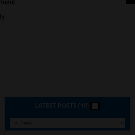
LATEST POSTS (10)