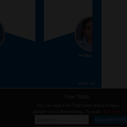
Prisha Gupta
8th
View All
Free TRIAL
You Can avail Free Trial/Subscription to have
glimpse of our Methodology. To avail,
click here.