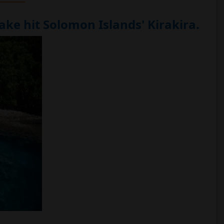
ke hit Solomon Islands' Kirakira.