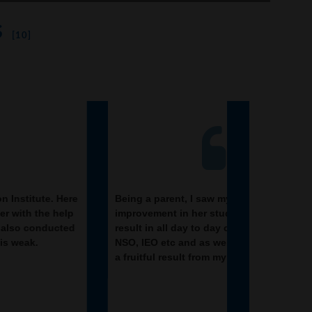
s
[10]
ng a parent, I saw my daughter
It was a good
rovement in her studies by seeing a good
Academy. I eve
ult in all day to day compititive exam TMO,
slowly and st
, IEO etc and as well as studies. I have got
reasoning clas
ruitful result from my daughter.