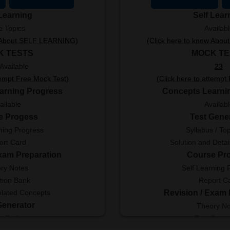
 Learning
Self Lear
e Topics
Availab
w About SELF LEARNING)
(Click here to know Abo
K TESTS
MOCK TE
Available
23
tempt Free Mock Test)
(Click here to attempt
arning Progress
Concepts Learni
ailable
Availab
e Progess
Test Gene
ning Progress
Syllabus / Top
ort Card
Solution and Detai
Exam Preparation
Course Pr
ry Notes
Self Learning 
tion Bank
Report C
elated Concepts
Revision / Exam 
Generator
Theory No
e Topics
Test Gener