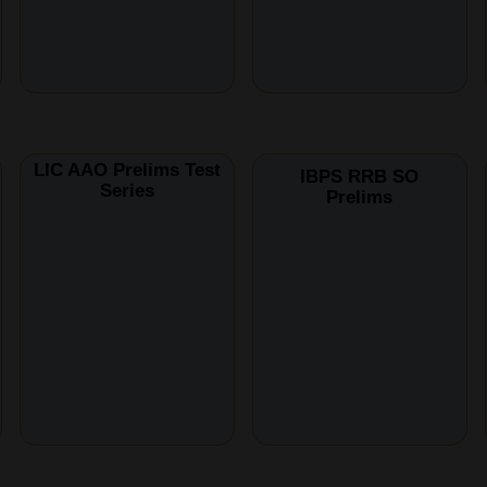
LIC AAO Prelims Test
IBPS RRB SO
Series
Prelims