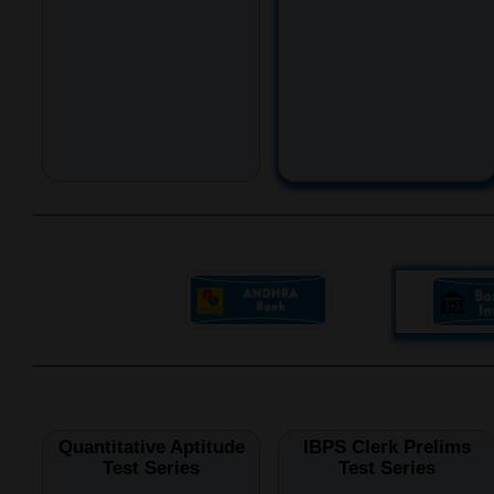
Quantitative Aptitude
IBPS Clerk Prelims
Test Series
Test Series