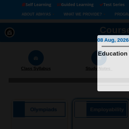
Self Learning
Guided Learning
Test Series
ABOUT ABHYAS
WHAT WE PROVIDE?
PROGR
Course
08 Aug, 2026
Education 
Class Syllabus
Study Notes