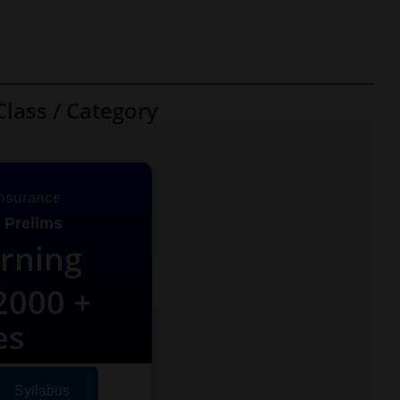
Class / Category
nsurance
 Prelims
arning
000 +
es
Syllabus