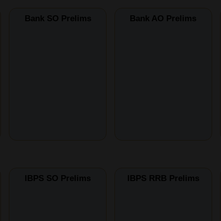
Bank SO Prelims
Bank AO Prelims
IBPS SO Prelims
IBPS RRB Prelims