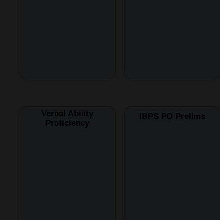
Verbal Ability
IBPS PO Prelims
Proficiency