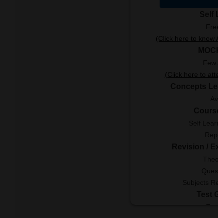
Self
Fre
(Click here to kno
MOC
Few 
(Click here to at
Concepts Le
Av
Cours
Self Lear
Rep
Revision / 
Theo
Ques
Subjects R
Test 
Fre