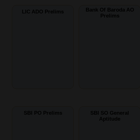
Bank Of Baroda AO
LIC ADO Prelims
Prelims
SBI PO Prelims
SBI SO General
Aptitude