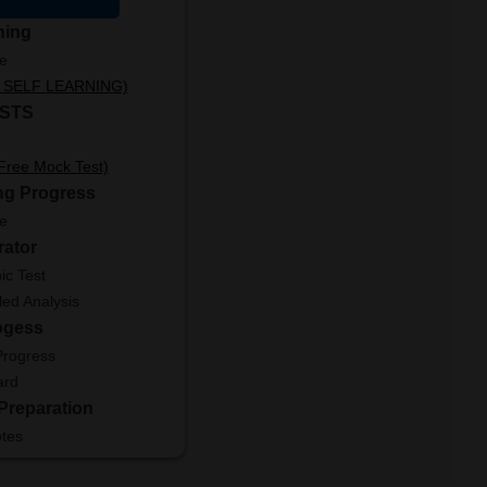
ning
le
ut SELF LEARNING)
STS
 Free Mock Test)
ng Progress
le
rator
ic Test
led Analysis
ogess
Progress
ard
Preparation
tes
ator