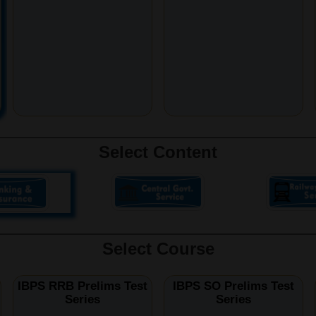
Select Content
Select Course
IBPS RRB Prelims Test
IBPS SO Prelims Test
Series
Series