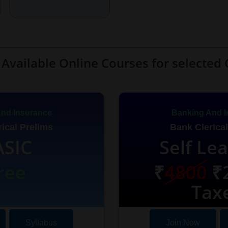
Available Online Courses for selected 
nd Insurance
Banking And I
ical Prelims
Bank Clerical
ASIC
Self Le
ree
₹
4800
₹2
Tax
Syllabus
Join Now