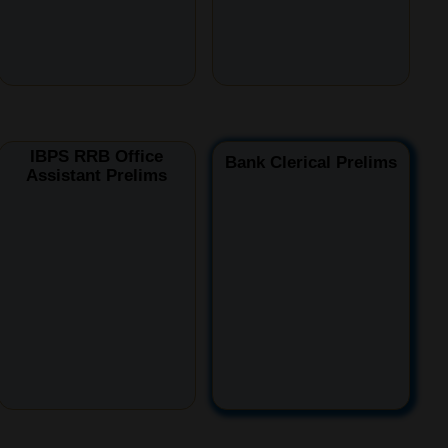
IBPS RRB Office
Bank Clerical Prelims
Assistant Prelims