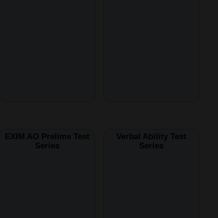
EXIM AO Prelims Test
Verbal Ability Test
Series
Series