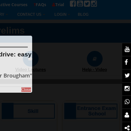
ctive Courses
FAQs
Trial
RY
CONTACT US
LOGIN
BLOG
relims
drive: easy
Video Lectures
Help - Video
er Brougham"
Close