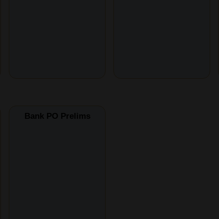
Bank PO Prelims