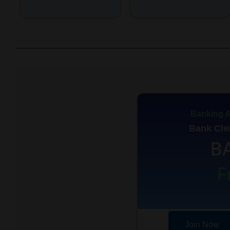
Banking A
Bank Cler
B
F
Join Now