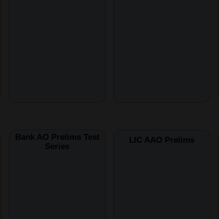
Bank AO Prelims Test
LIC AAO Prelims
Series