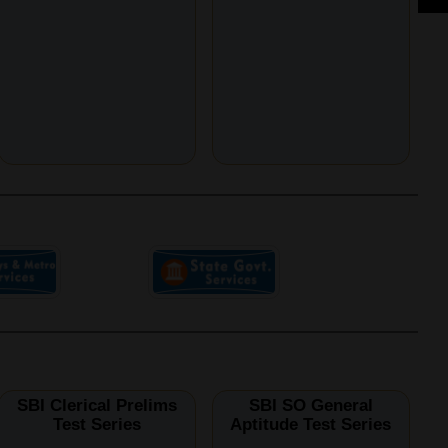
SBI Clerical Prelims
SBI SO General
Test Series
Aptitude Test Series