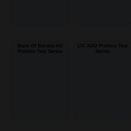
Bank Of Baroda AO
LIC ADO Prelims Test
Prelims Test Series
Series