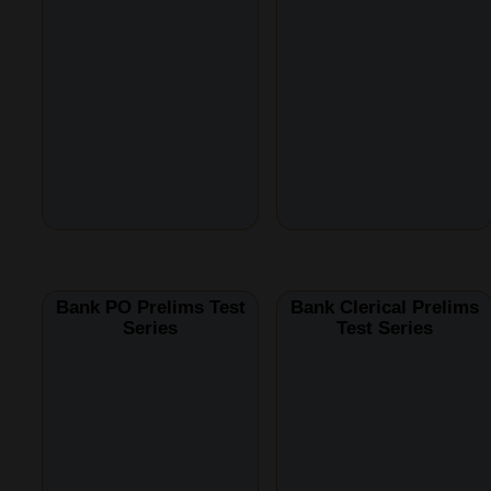
Bank PO Prelims Test
Bank Clerical Prelims
Series
Test Series