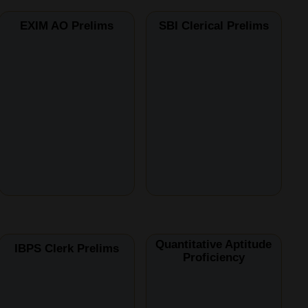
EXIM AO Prelims
SBI Clerical Prelims
Quantitative Aptitude
IBPS Clerk Prelims
Proficiency