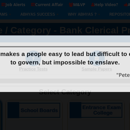
Job Alerts
Current Affair
M&VP
Help Video?
A
AMS
ABHYAS SUCCESS
WHY ABHYAS ?
REPOSITO
 / Category - Bank Clerical P
makes a people easy to lead but difficult to 
to govern, but impossible to enslave.
Practice Tests
Sample Papers
"Pet
Select Category