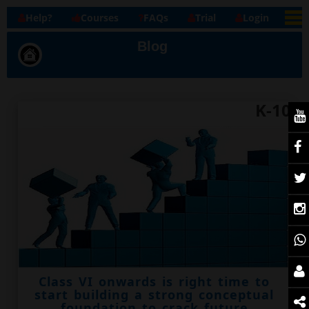
Help?
Courses
FAQs
Trial
Login
Blog
K-10
Class VI onwards is right time to
start building a strong conceptual
foundation to crack future