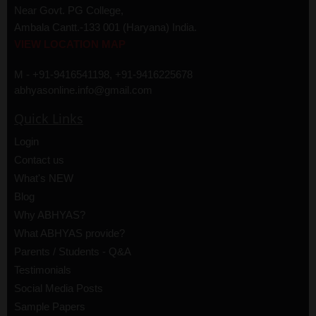
Near Govt. PG College,
Ambala Cantt.-133 001 (Haryana) India.
VIEW LOCATION MAP
M - +91-9416541198, +91-9416225678
abhyasonline.info@gmail.com
Quick Links
Login
Contact us
What's NEW
Blog
Why ABHYAS?
What ABHYAS provide?
Parents / Students - Q&A
Testimonials
Social Media Posts
Sample Papers