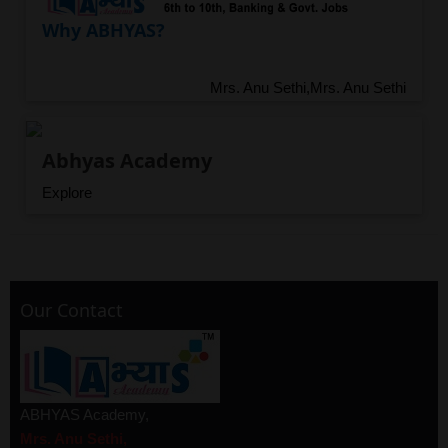
Why ABHYAS?
Mrs. Anu Sethi,Mrs. Anu Sethi
Abhyas Academy
Explore
Our Contact
ABHYAS Academy,
Mrs. Anu Sethi,