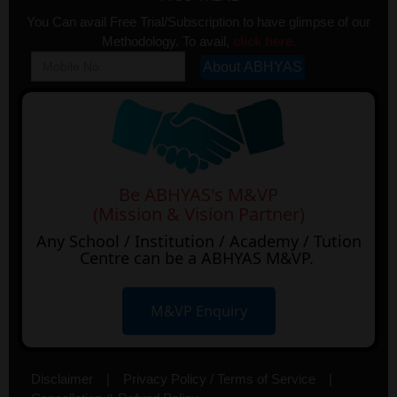
You Can avail Free Trial/Subscription to have glimpse of our
Methodology. To avail,
click here.
Be ABHYAS's M&VP
(Mission & Vision Partner)
Any School / Institution / Academy / Tution
Centre can be a ABHYAS M&VP.
M&VP Enquiry
Disclaimer
|
Privacy Policy / Terms of Service
|