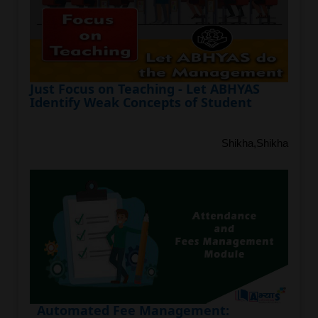
Just Focus on Teaching - Let ABHYAS
Identify Weak Concepts of Student
Shikha,Shikha
Automated Fee Management: