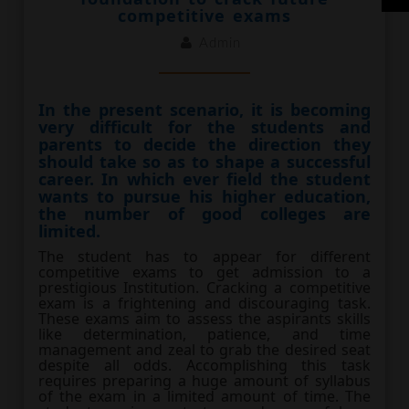
competitive exams
Admin
In the present scenario, it is becoming
very difficult for the students and
parents to decide the direction they
should take so as to shape a successful
career. In which ever field the student
wants to pursue his higher education,
the number of good colleges are
limited.
The student has to appear for different
competitive exams to get admission to a
prestigious Institution. Cracking a competitive
exam is a frightening and discouraging task.
These exams aim to assess the aspirants skills
like determination, patience, and time
management and zeal to grab the desired seat
despite all odds. Accomplishing this task
requires preparing a huge amount of syllabus
of the exam in a limited amount of time. The