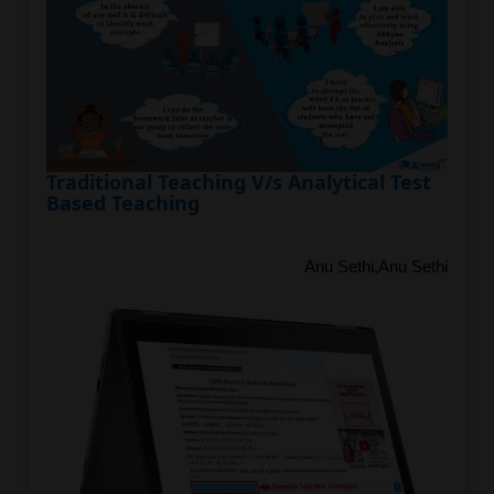
Traditional Teaching V/s Analytical Test
Based Teaching
Anu Sethi,Anu Sethi