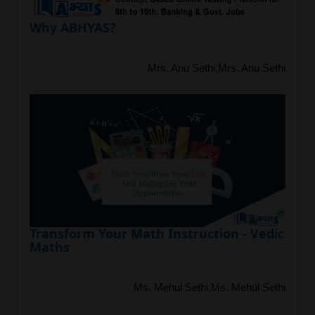
Why ABHYAS?
Mrs. Anu Sethi,Mrs. Anu Sethi
Transform Your Math Instruction - Vedic
Maths
Ms. Mehul Sethi,Ms. Mehul Sethi