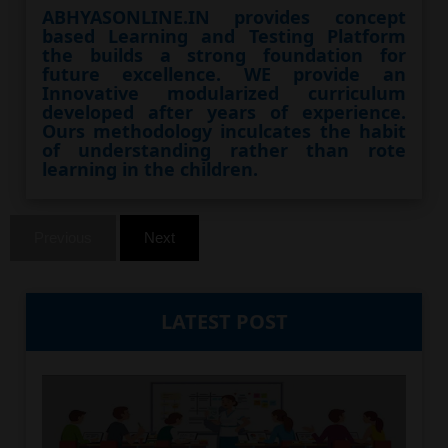
ABHYASONLINE.IN provides concept
based Learning and Testing Platform
the builds a strong foundation for
future excellence. WE provide an
Innovative modularized curriculum
developed after years of experience.
Ours methodology inculcates the habit
of understanding rather than rote
learning in the children.
Previous
Next
LATEST POST