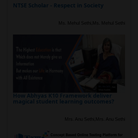
NTSE Scholar - Respect in Society
Ms. Mehul Sethi,Ms. Mehul Sethi
How Abhyas K10 Framework deliver
magical student learning outcomes?
Mrs. Anu Sethi,Mrs. Anu Sethi