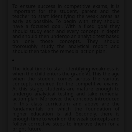
To ensure success in competitive exams, it is
important for the student, parent and the
teacher to start identifying the weak areas as
early as possible. To begin with, they should
have a focused goal. With a fixed goal they
should study each and every concept in depth
and should then undergo an analytic test based
on only those concepts. They should
thoroughly study the analytical report and
should then take the remedial action plan.
The ideal time to start identifying weakness is
when the child enters the grade VI. This the age
when the student comes across the various
concepts required for the competitive exams.
At this stage, students are mature enough to
undergo analytical testing and take remedial
action plan. Moreover, the concepts introduced
in this class curriculum and above are the
fundamentals on which the foundation of
higher education is laid. Secondly, there is
enough time to work on the weak concepts and
follow corrective steps to improve them for a
bright future.