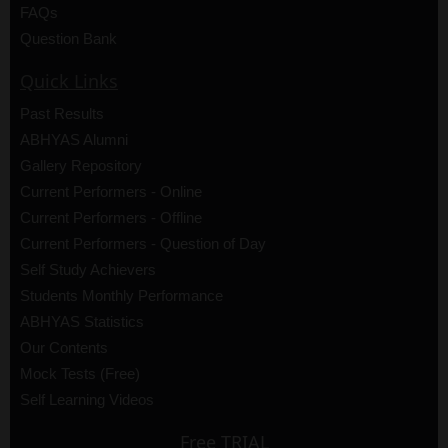
FAQs
Question Bank
Quick Links
Past Results
ABHYAS Alumni
Gallery Repository
Current Performers - Online
Current Performers - Offline
Current Performers - Question of Day
Self Study Achievers
Students Monthly Performance
ABHYAS Statistics
Our Contents
Mock Tests (Free)
Self Learning Videos
Free TRIAL