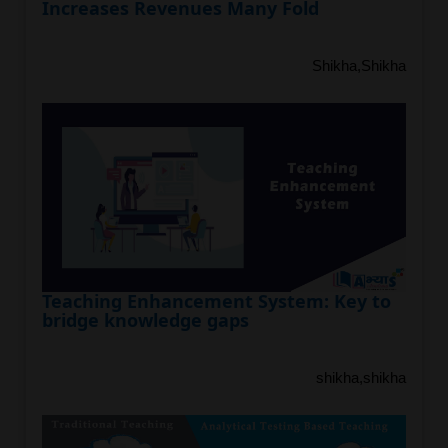
Increases Revenues Many Fold
Shikha,Shikha
Teaching Enhancement System: Key to
bridge knowledge gaps
shikha,shikha