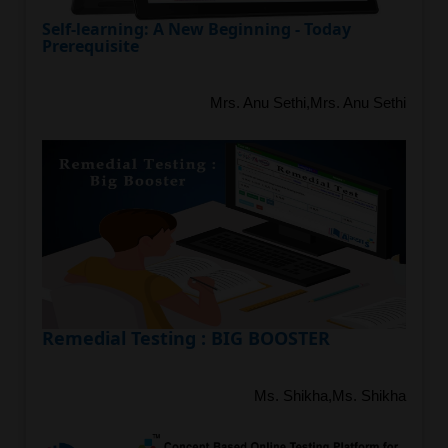
Self-learning: A New Beginning - Today
Prerequisite
Mrs. Anu Sethi,Mrs. Anu Sethi
Remedial Testing : BIG BOOSTER
Ms. Shikha,Ms. Shikha