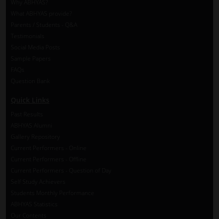
Why ABHYAS?
What ABHYAS provide?
Parents / Students - Q&A
Testimonials
Social Media Posts
Sample Papers
FAQs
Question Bank
Quick Links
Past Results
ABHYAS Alumni
Gallery Repository
Current Performers - Online
Current Performers - Offline
Current Performers - Question of Day
Self Study Achievers
Students Monthly Performance
ABHYAS Statistics
Our Contents