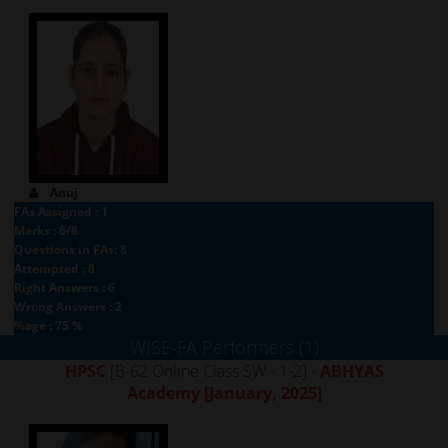
Anuj
FAs Assigned : 1
Marks : 6/8
Questions in FAs: 8
Attempted : 8
Right Answers : 6
Wrong Answers : 2
%age : 75 %
WISE-FA Performers (1)
HPSC
[B-62 Online Class SW - 1-2] -
ABHYAS
Academy
[January, 2025]