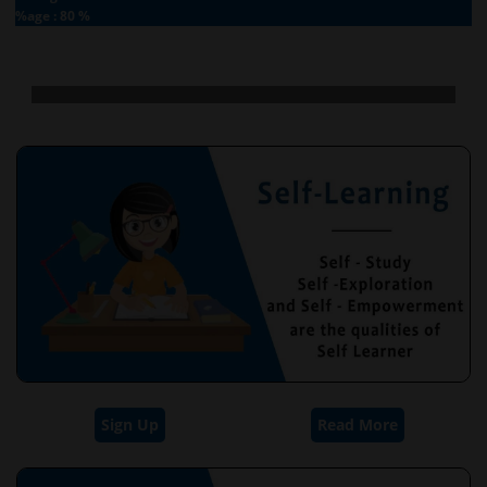
%age : 80 %
Sign Up
Read More