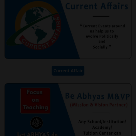
Current Affair