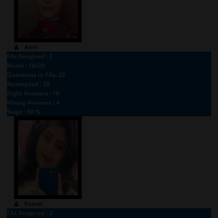
Aarti
FAs Assigned : 2
Marks : 16/20
Questions in FAs: 20
Attempted : 20
Right Answers : 16
Wrong Answers : 4
%age : 80 %
Komal
FAs Assigned : 2