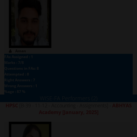
Aman
FAs Assigned : 1
Marks : 7/8
Questions in FAs: 8
Attempted : 8
Right Answers : 7
Wrong Answers : 1
%age : 87 %
WISE-FA Performers (2)
HPSC
[B-39 - 11-12 - Accounting - Assignments] -
ABHYAS
Academy
[January, 2025]