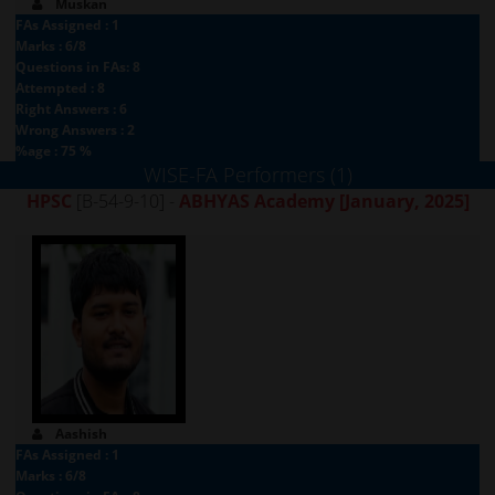
Muskan
FAs Assigned : 1
Marks : 6/8
Questions in FAs: 8
Attempted : 8
Right Answers : 6
Wrong Answers : 2
%age : 75 %
WISE-FA Performers (1)
HPSC
[B-54-9-10] -
ABHYAS Academy
[January, 2025]
Aashish
FAs Assigned : 1
Marks : 6/8