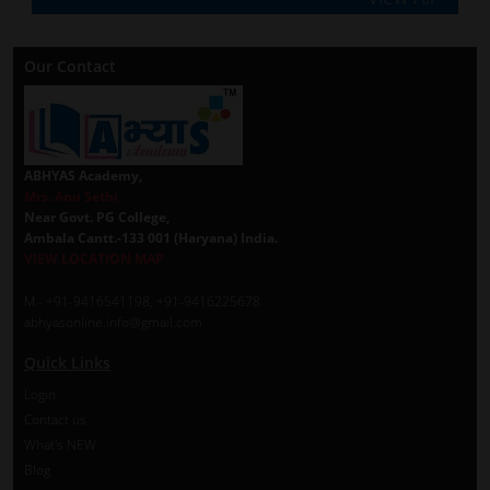
Our Contact
ABHYAS Academy,
Mrs. Anu Sethi,
Near Govt. PG College,
Ambala Cantt.-133 001 (Haryana) India.
VIEW LOCATION MAP
M - +91-9416541198, +91-9416225678
abhyasonline.info@gmail.com
Quick Links
Login
Contact us
What's NEW
Blog