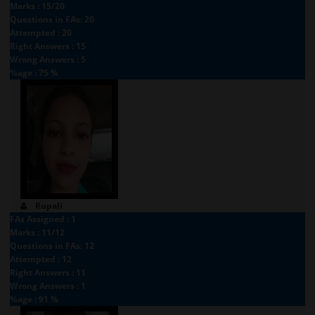
Marks : 15/20
Questions in FAs: 20
Attempted : 20
Right Answers : 15
Wrong Answers : 5
%age : 75 %
Rupali
FAs Assigned : 1
Marks : 11/12
Questions in FAs: 12
Attempted : 12
Right Answers : 11
Wrong Answers : 1
%age : 91 %