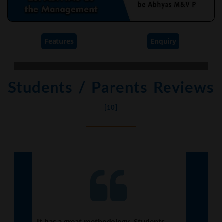
Features
Enquiry
Students / Parents Reviews
[10]
te.
It has a great methodology. Students
My e