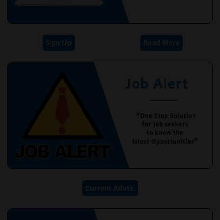
Sign Up
Read More
Current Advts.