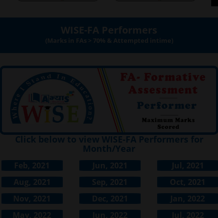
WISE-FA Performers
(Marks in FAs > 70% & Attempted intime)
Click below to view WISE-FA Performers for
Month/Year
Feb, 2021
Jun, 2021
Jul, 2021
Aug, 2021
Sep, 2021
Oct, 2021
Nov, 2021
Dec, 2021
Jan, 2022
May, 2022
Jun, 2022
Jul, 2022