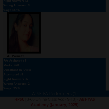
Right Answers : 21
Wrong Answers : 3
%age : 87 %
Parneet
FAs Assigned : 1
Marks : 6/8
Questions in FAs: 8
Attempted : 8
Right Answers : 6
Wrong Answers : 2
%age : 75 %
WISE-FA Performers (1)
HPSC
[B-60 Online Class Acc - 9-10] -
ABHYAS
Academy
[January, 2025]