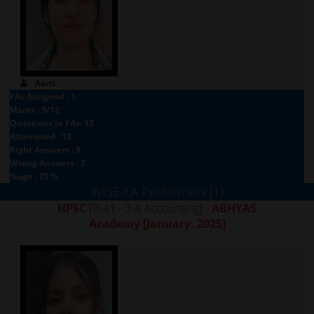
Aarti
FAs Assigned : 1
Marks : 9/12
Questions in FAs: 12
Attempted : 12
Right Answers : 9
Wrong Answers : 3
%age : 75 %
WISE-FA Performers (1)
HPSC
[B-41 - 3-4 Accounting] -
ABHYAS
Academy
[January, 2025]