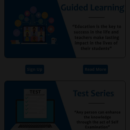
Sign Up
Read More