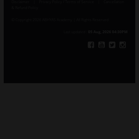
Disclaimer
|
Privacy Policy / Terms of Service
|
Cancellation
& Refund Policy
© Copyright 2026 ABHYAS Academy | All Rights Reserved
Last updated :
05 Aug, 2026 04:30PM