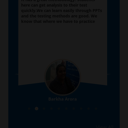
here can get analysis to their test
very
quickly.We can learn easily through PPTs
subj
 if
and the testing methods are good. We
main
know that where we have to practice
made
Barkha Arora
10th
View All