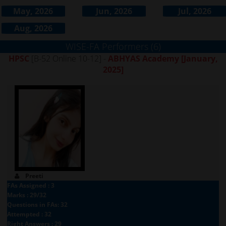
May, 2026
Jun, 2026
Jul, 2026
Aug, 2026
WISE-FA Performers (6)
HPSC
[B-52 Online 10-12] -
ABHYAS Academy
[January,
2025]
Preeti
FAs Assigned : 3
Marks : 29/32
Questions in FAs: 32
Attempted : 32
Right Answers : 29