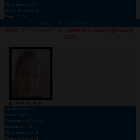
Right Answers : 6
Wrong Answers : 2
%age : 75 %
WISE-FA Performers (1)
HPSC
[B-57 Software 5-6] -
ABHYAS Academy
[January,
2025]
Prabhjot Kaur
FAs Assigned : 2
Marks : 16/20
Questions in FAs: 20
Attempted : 20
Right Answers : 16
Wrong Answers : 4