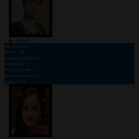
Deepika
FAs Assigned : 1
Marks : 7/8
Questions in FAs: 8
Attempted : 8
Right Answers : 7
Wrong Answers : 1
%age : 87 %