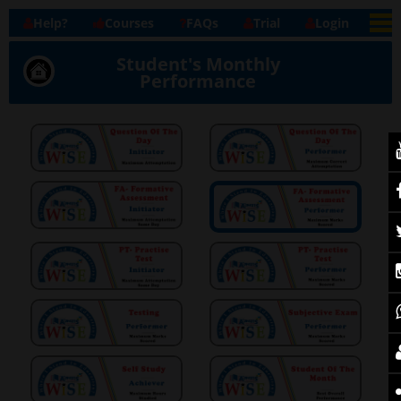
Help?
Courses
FAQs
Trial
Login
Student's Monthly
Performance