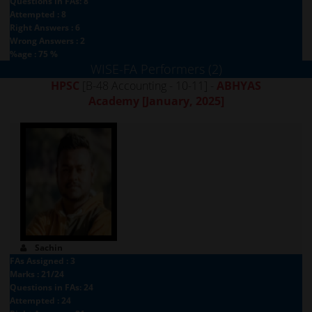
Questions in FAs: 8
Attempted : 8
Right Answers : 6
Wrong Answers : 2
%age : 75 %
WISE-FA Performers (2)
HPSC
[B-48 Accounting - 10-11] -
ABHYAS
Academy
[January, 2025]
Sachin
FAs Assigned : 3
Marks : 21/24
Questions in FAs: 24
Attempted : 24