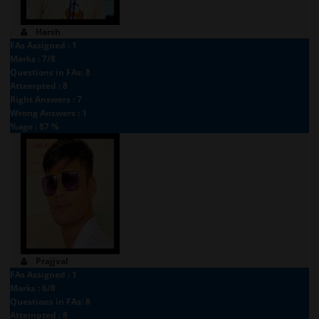
Harsh
FAs Assigned : 1
Marks : 7/8
Questions in FAs: 8
Attempted : 8
Right Answers : 7
Wrong Answers : 1
%age : 87 %
Prajjval
FAs Assigned : 1
Marks : 6/8
Questions in FAs: 8
Attempted : 8