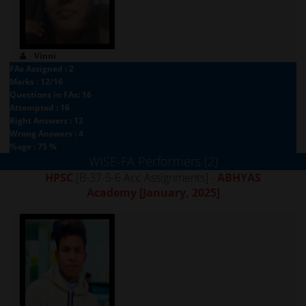
Vinni
FAs Assigned : 2
Marks : 12/16
Questions in FAs: 16
Attempted : 16
Right Answers : 12
Wrong Answers : 4
%age : 75 %
WISE-FA Performers (2)
HPSC
[B-37-5-6 Acc Assignments] -
ABHYAS
Academy
[January, 2025]