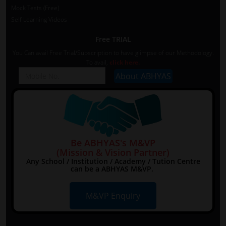
Mock Tests (Free)
Self Learning Videos
Free TRIAL
You Can avail Free Trial/Subscription to have glimpse of our Methodology.
To avail,
click here.
Be ABHYAS's M&VP
(Mission & Vision Partner)
Any School / Institution / Academy / Tution Centre
can be a ABHYAS M&VP.
M&VP Enquiry