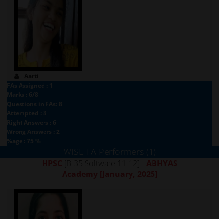
Aarti
FAs Assigned : 1
Marks : 6/8
Questions in FAs: 8
Attempted : 8
Right Answers : 6
Wrong Answers : 2
%age : 75 %
WISE-FA Performers (1)
HPSC
[B-35 Software 11-12] -
ABHYAS
Academy
[January, 2025]