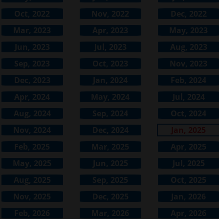
Oct, 2022
Nov, 2022
Dec, 2022
Mar, 2023
Apr, 2023
May, 2023
Jun, 2023
Jul, 2023
Aug, 2023
Sep, 2023
Oct, 2023
Nov, 2023
Dec, 2023
Jan, 2024
Feb, 2024
Apr, 2024
May, 2024
Jul, 2024
Aug, 2024
Sep, 2024
Oct, 2024
Nov, 2024
Dec, 2024
Jan, 2025
Feb, 2025
Mar, 2025
Apr, 2025
May, 2025
Jun, 2025
Jul, 2025
Aug, 2025
Sep, 2025
Oct, 2025
Nov, 2025
Dec, 2025
Jan, 2026
Feb, 2026
Mar, 2026
Apr, 2026