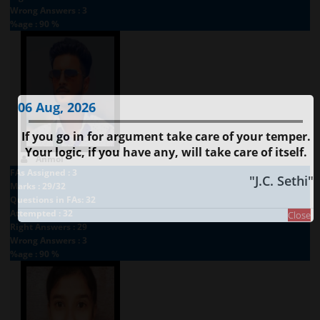
Wrong Answers : 3
%age : 90 %
06 Aug, 2026
If you go in for argument take care of your temper.
Your logic, if you have any, will take care of itself.
Anmol
FAs Assigned : 3
"J.C. Sethi"
Marks : 29/32
Questions in FAs: 32
Attempted : 32
Close
Right Answers : 29
Wrong Answers : 3
%age : 90 %