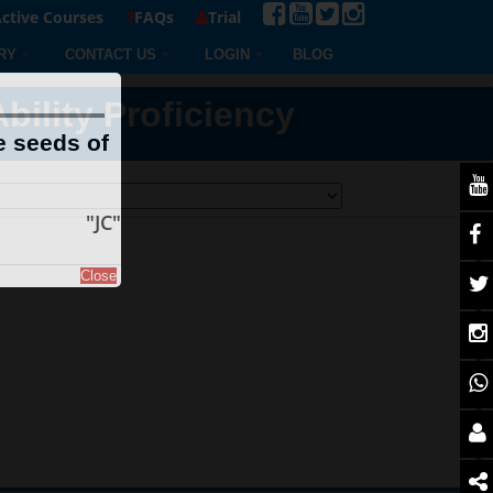
ctive Courses
FAQs
Trial
RY
CONTACT US
LOGIN
BLOG
ility Proficiency
e seeds of
"JC"
Close