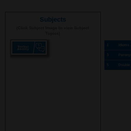
Subjects
(Click Subject Image to view Subject
Topics)
1
Idioms
3
Parony
5
Double