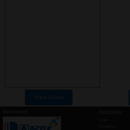
Active Course
Our Contact
Quick Links
Login
Contact us