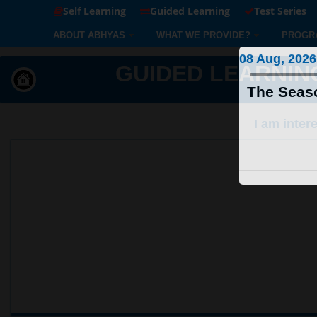
Self Learning
Guided Learning
Test Series
ABOUT ABHYAS
WHAT WE PROVIDE?
PROGR
08 Aug, 2026
GUIDED LEARNING S
The Seaso
I am inter