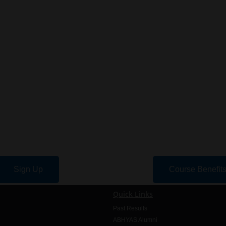
Sign Up
Course Benefit
Quick Links
Past Results
ABHYAS Alumni