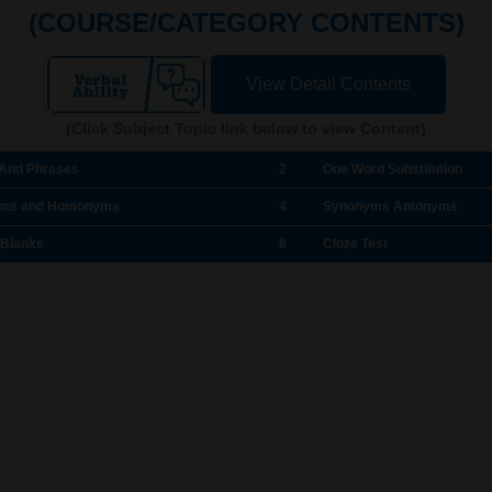
(COURSE/CATEGORY CONTENTS)
View Detail Contents
(Click Subject Topic link below to view Content)
 And Phrases
2
One Word Substitution
ms and Homonyms
4
Synonyms Antonyms
 Blanks
6
Cloze Test