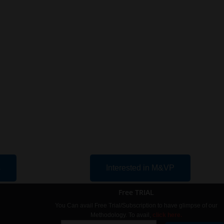
s
Interested in M&VP
Free TRIAL
You Can avail Free Trial/Subscription to have glimpse of our
Methodology. To avail,
click here.