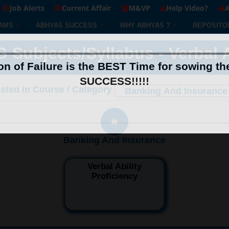
Job Alerts
Current Affair
M&VP
Help Video?
A
AMS
ABHYAS SUCCESS
WHY ABHYAS ?
REPOSITO
ubjects/Syllabus - Verbal Ab
n of Failure is the BEST Time for sowing th
SUCCESS!!!!!
ested in Course / Category
Banking And Insurance
Verbal Ability
Proficiency